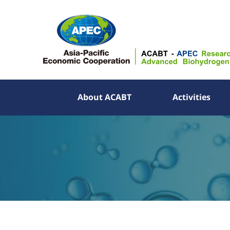
About ACABT
Activities
About ACABT
Activities
Publications
Information
APEC YES Challenge
Partner Links