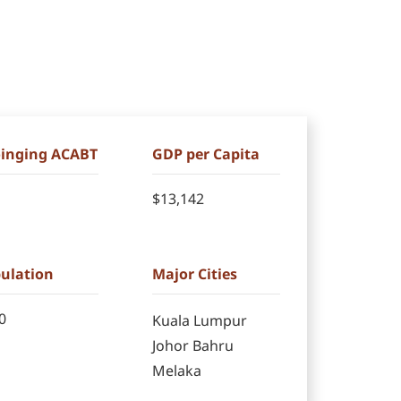
Joinging ACABT
GDP per Capita
$13,142
pulation
Major Cities
0
Kuala Lumpur
Johor Bahru
Melaka