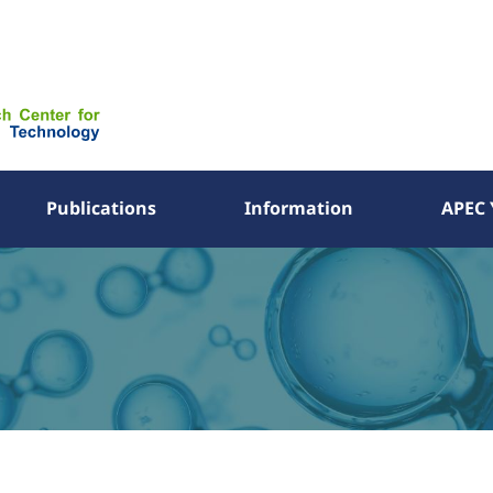
Publications
Information
APEC 