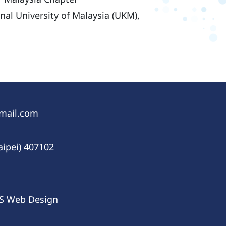
onal University of Malaysia (UKM),
gmail.com
aipei) 407102
IS
Web Design