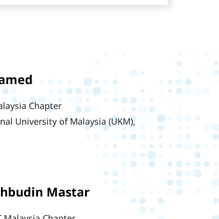
hamed
laysia Chapter
onal University of Malaysia (UKM),
ahbudin Mastar
 Malaysia Chapter