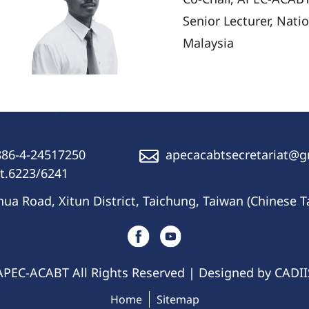
Senior Lecturer, Nati
Malaysia
86-4-24517250
apecacabtsecretariat@
t.6223/6241
a Road, Xitun District, Taichung, Taiwan (Chinese T
APEC-ACABT All Rights Reserved | Designed by CADI
Home
Sitemap