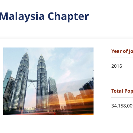
Malaysia Chapter
Year of 
2016
Total Po
34,158,00