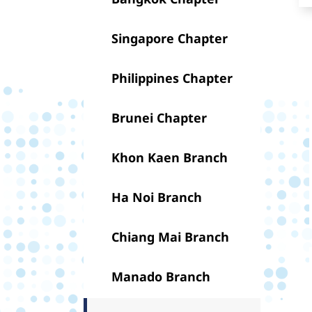
Singapore Chapter
Philippines Chapter
Brunei Chapter
Khon Kaen Branch
Ha Noi Branch
Chiang Mai Branch
Manado Branch