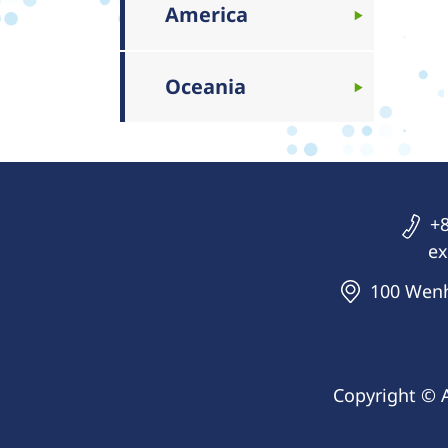
America
Oceania
+8
ex
100 Wenhu
Copyright © 