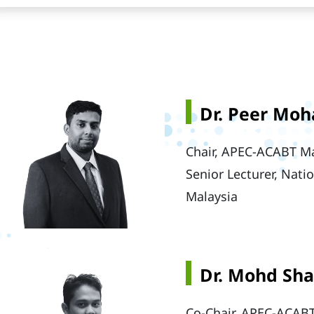
Dr. Peer Mo
Chair, APEC-ACABT Ma
Senior Lecturer, Nati
Malaysia
Dr. Mohd Sh
Co-Chair, APEC-ACABT