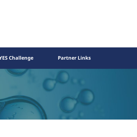
YES Challenge
Partner Links