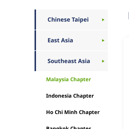
Chinese Taipei
East Asia
Southeast Asia
Malaysia Chapter
Indonesia Chapter
Ho Chi Minh Chapter
Bangkok Chapter