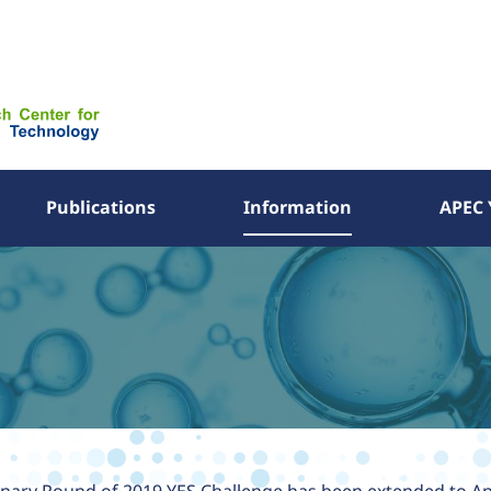
Publications
Information
APEC 