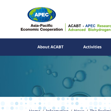
About ACABT
Activities
About ACABT
Activities
Publications
Information
APEC YES Challenge
Partner Links