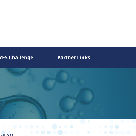
YES Challenge
Partner Links