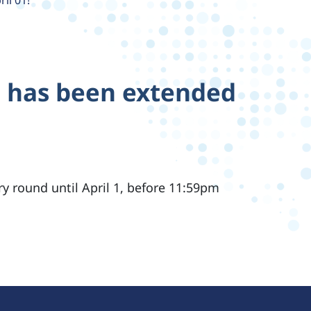
il 01!
e has been extended
y round until April 1, before 11:59pm