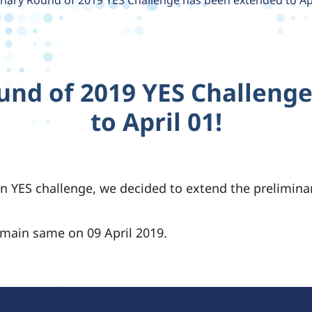
inary Round of 2019 YES Challenge has been extended to Apr
und of 2019 YES Challeng
to April 01!
n YES challenge, we decided to extend the preliminar
emain same on 09 April 2019.