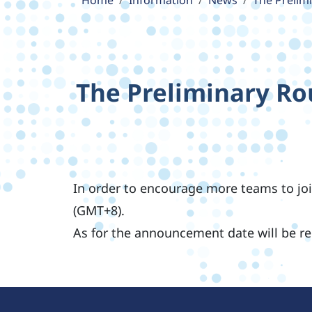
Home
Information
News
The Prelim
The Preliminary Ro
In order to encourage more teams to joi
(GMT+8).
As for the announcement date will be r