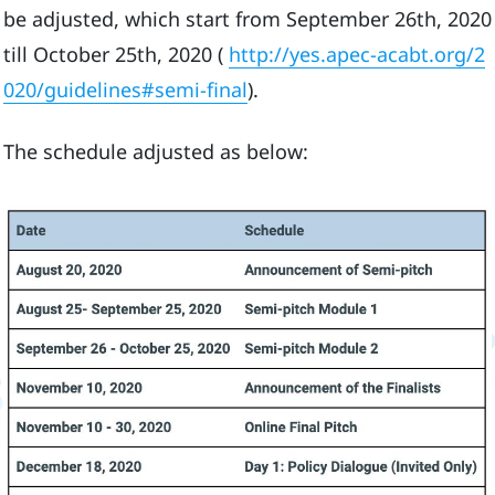
be adjusted, which start from September 26th, 2020
till October 25th, 2020 (
http://yes.apec-acabt.org/2
020/guidelines#semi-final
).
The schedule adjusted as below: