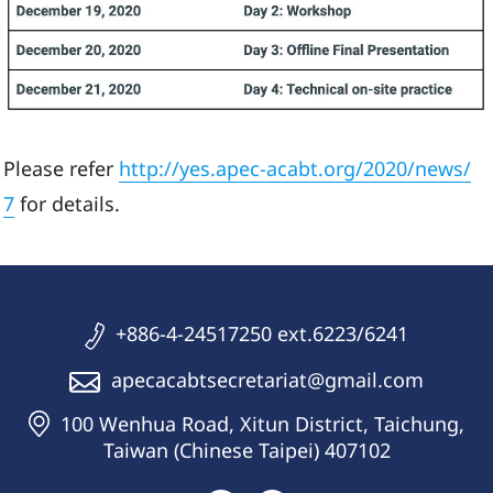
Please refer
http://yes.apec-acabt.org/2020/news/
7
for details.
+886-4-24517250 ext.6223/6241
apecacabtsecretariat@gmail.com
100 Wenhua Road, Xitun District, Taichung,
Taiwan (Chinese Taipei) 407102