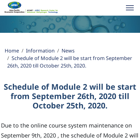
About ACABT
Home
Information
News
Activities
Schedule of Module 2 will be start from September
26th, 2020 till October 25th, 2020.
Publications
Schedule of Module 2 will be start
Information
from September 26th, 2020 till
October 25th, 2020.
APEC YES Challenge
Due to the online course system maintenance on
Partner Links
September 9th, 2020 , the schedule of Module 2 will